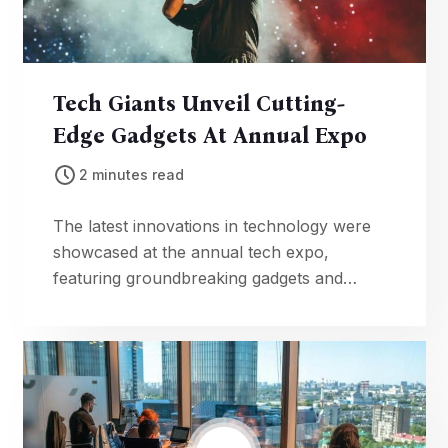
Tech Giants Unveil Cutting-
Edge Gadgets At Annual Expo
2 minutes read
The latest innovations in technology were
showcased at the annual tech expo,
featuring groundbreaking gadgets and
advancements in artificial intelligence.