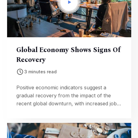
Global Economy Shows Signs Of
Recovery
3 minutes read
Positive economic indicators suggest a
gradual recovery from the impact of the
recent global downturn, with increased job
creation and consumer confidence.