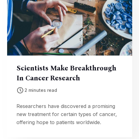
Scientists Make Breakthrough
In Cancer Research
2 minutes read
Researchers have discovered a promising
new treatment for certain types of cancer,
offering hope to patients worldwide.