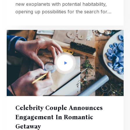
new exoplanets with potential habitability,
opening up possibilities for the search for
extraterrestrial life.
Celebrity Couple Announces
Engagement In Romantic
Getaway