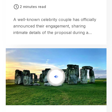
2 minutes read
A well-known celebrity couple has officially
announced their engagement, sharing
intimate details of the proposal during a
romantic getaway.