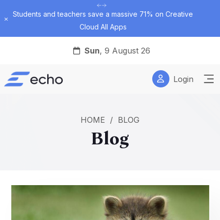
Students and teachers save a massive 71% on Creative
Dismiss
Cloud All Apps
Sun
, 9 August 26
Login
HOME
/
BLOG
Blog