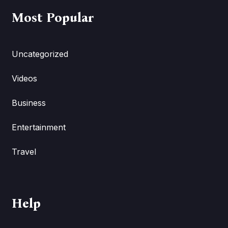
Most Popular
Uncategorized
Videos
Business
Entertainment
Travel
Help