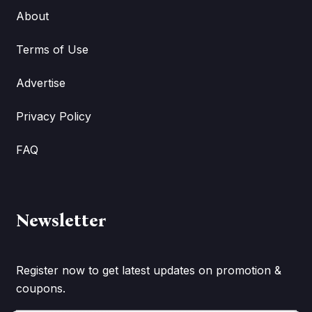
About
Terms of Use
Advertise
Privacy Policy
FAQ
Newsletter
Register now to get latest updates on promotion &
coupons.