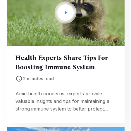
Health Experts Share Tips For
Boosting Immune System
2 minutes read
Amid health concerns, experts provide
valuable insights and tips for maintaining a
strong immune system to better protect
against illnesses.