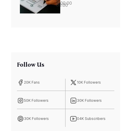
00:00
00:00
Biodiversity
Riches
Follow Us
20K Fans
10K Followers
50K Followers
30K Followers
30K Followers
04K Subscribers