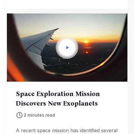
thrilling competitions.
Space Exploration Mission
Discovers New Exoplanets
2 minutes read
A recent space mission has identified several