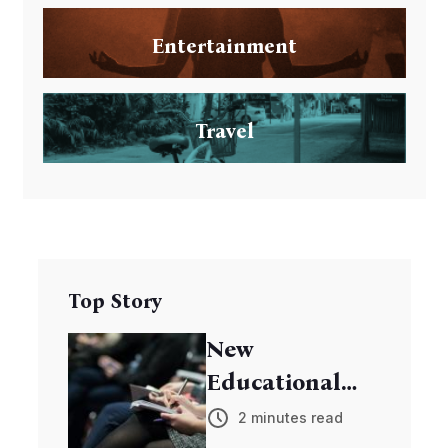
Entertainment
Travel
Top Story
New
Educational
Program
2 minutes read