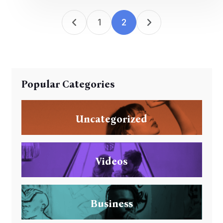
1
2
Popular Categories
Uncategorized
Videos
Business