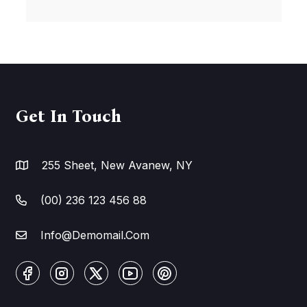
Get In Touch
255 Sheet, New Avanew, NY
(00) 236 123 456 88
Info@Demomail.Com