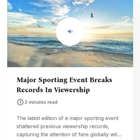
Major Sporting Event Breaks
Records In Viewership
2 minutes read
The latest edition of a major sporting event
shattered previous viewership records,
capturing the attention of fans globally with