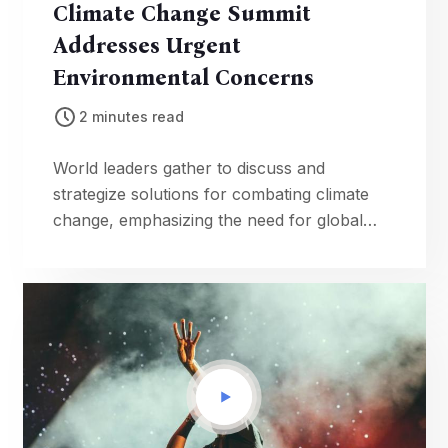
Climate Change Summit
Addresses Urgent
Environmental Concerns
2 minutes read
World leaders gather to discuss and
strategize solutions for combating climate
change, emphasizing the need for global
collaboration to protect the planet.