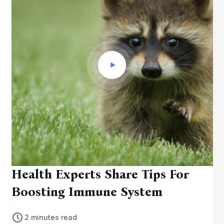
Health Experts Share Tips For
Boosting Immune System
2 minutes read