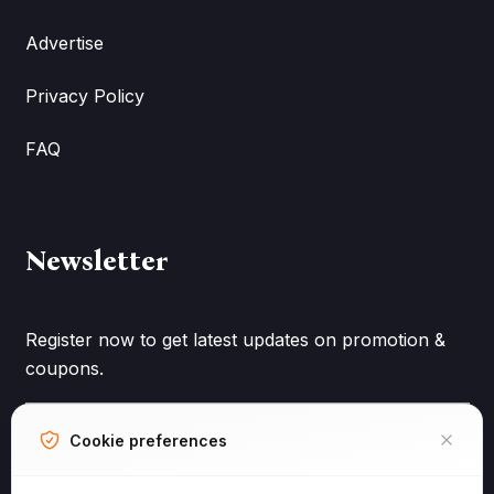
Advertise
Privacy Policy
FAQ
Newsletter
Register now to get latest updates on promotion &
coupons.
Cookie preferences