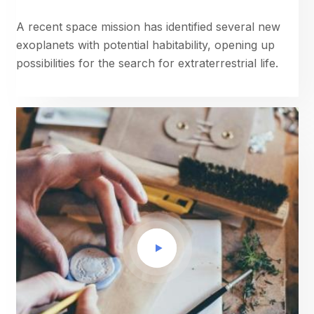
A recent space mission has identified several new
exoplanets with potential habitability, opening up
possibilities for the search for extraterrestrial life.