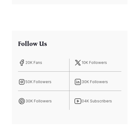
Follow Us
20K Fans
10K Followers
50K Followers
30K Followers
30K Followers
04K Subscribers