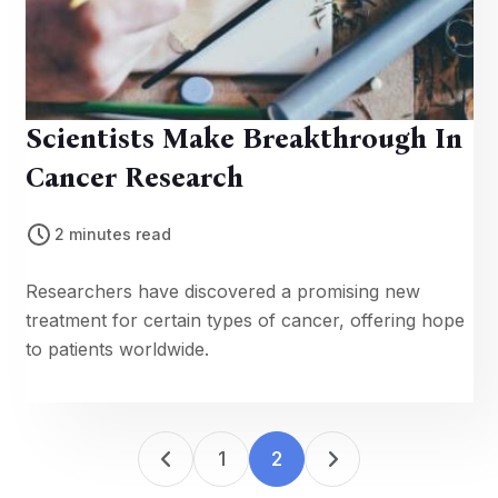
Scientists Make Breakthrough In
Cancer Research
2 minutes read
Researchers have discovered a promising new
treatment for certain types of cancer, offering hope
to patients worldwide.
1
2