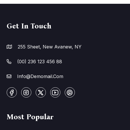
Get In Touch
255 Sheet, New Avanew, NY
(00) 236 123 456 88
Info@Demomail.Com
Most Popular