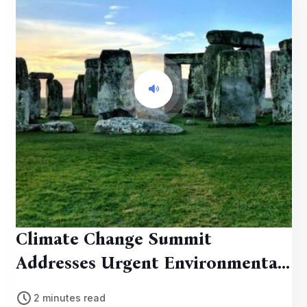
Climate Change Summit
Addresses Urgent Environmental
Concerns
2 minutes read