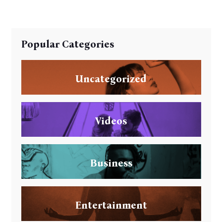
Popular Categories
Uncategorized
Videos
Business
Entertainment