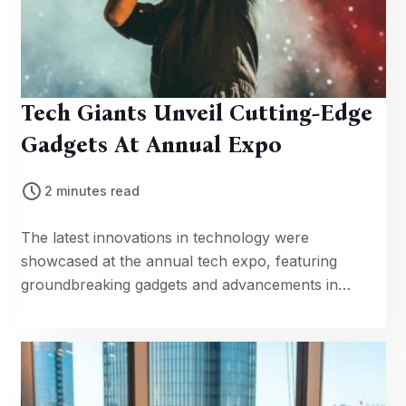
Tech Giants Unveil Cutting-Edge
Gadgets At Annual Expo
2 minutes read
The latest innovations in technology were
showcased at the annual tech expo, featuring
groundbreaking gadgets and advancements in
artificial intelligence.