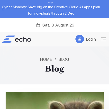
Cyber Monday: Save big on the Creative Cloud All Apps plan
Dismiss
for individuals through 2 Dec
Sat
, 8 August 26
Login
HOME
/
BLOG
Blog