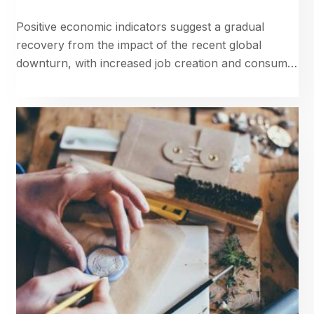
Positive economic indicators suggest a gradual
recovery from the impact of the recent global
downturn, with increased job creation and consumer
confidence.