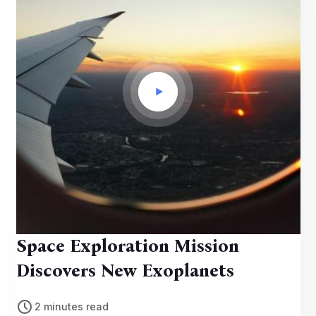
Space Exploration Mission
Discovers New Exoplanets
2 minutes read