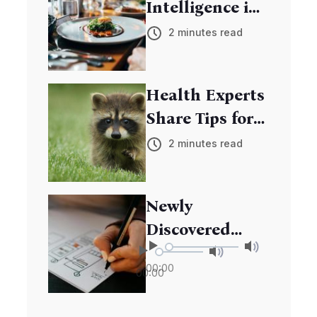
Intelligence in
Education:
2 minutes read
Transforming
Learning
Health Experts
Experiences
Share Tips for
Boosting
2 minutes read
Immune
System
Newly
Discovered
Species Adds to
00:00
00:00
Biodiversity
Riches