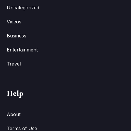
Uncategorized
Videos
Business
Entertainment
Travel
Help
About
Terms of Use