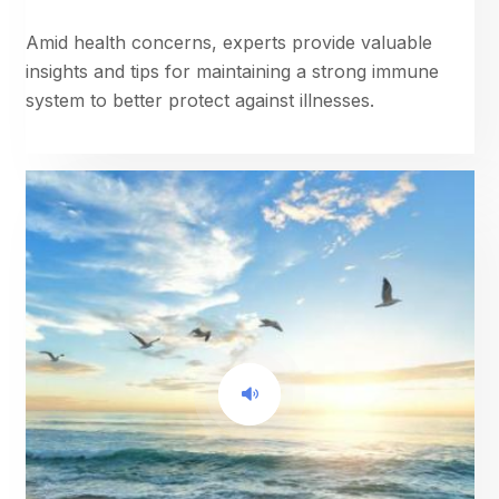
Amid health concerns, experts provide valuable
insights and tips for maintaining a strong immune
system to better protect against illnesses.