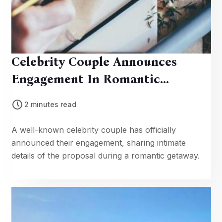
Celebrity Couple Announces
Engagement In Romantic
Getaway
2 minutes read
A well-known celebrity couple has officially
announced their engagement, sharing intimate
details of the proposal during a romantic getaway.