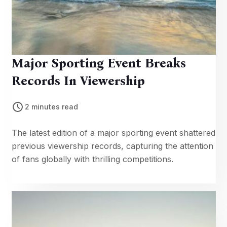
Major Sporting Event Breaks
Records In Viewership
2 minutes read
The latest edition of a major sporting event shattered
previous viewership records, capturing the attention
of fans globally with thrilling competitions.