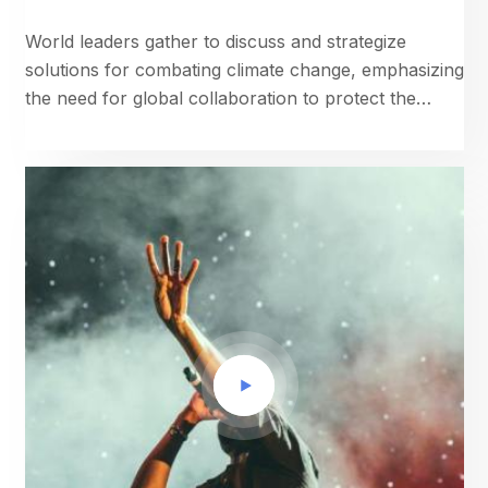
World leaders gather to discuss and strategize
solutions for combating climate change, emphasizing
the need for global collaboration to protect the
planet.