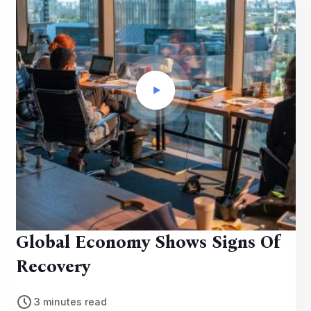
Global Economy Shows Signs Of
Recovery
3 minutes read