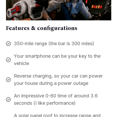
Features & configurations
350-mile range (the bar is 300 miles)
Your smartphone can be your key to the
vehicle
Reverse charging, so your car can power
your house during a power outage
An impressive 0-60 time of around 3.6
seconds (I like performance)
A solar panel roof to increase range and