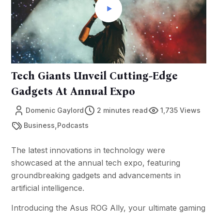
Tech Giants Unveil Cutting-Edge
Gadgets At Annual Expo
Domenic Gaylord
2 minutes read
1,735 Views
,
Business
Podcasts
The latest innovations in technology were
showcased at the annual tech expo, featuring
groundbreaking gadgets and advancements in
artificial intelligence.
Introducing the Asus ROG Ally, your ultimate gaming