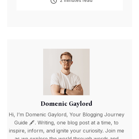
2 minutes read
Domenic Gaylord
Hi, I’m Domenic Gaylord, Your Blogging Journey
Guide 🖋️. Writing, one blog post at a time, to
inspire, inform, and ignite your curiosity. Join me
as we explore the world through words and