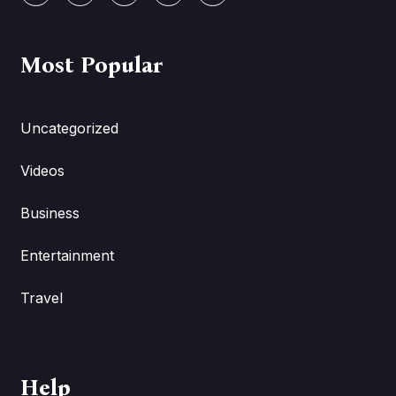
Most Popular
Uncategorized
Videos
Business
Entertainment
Travel
Help