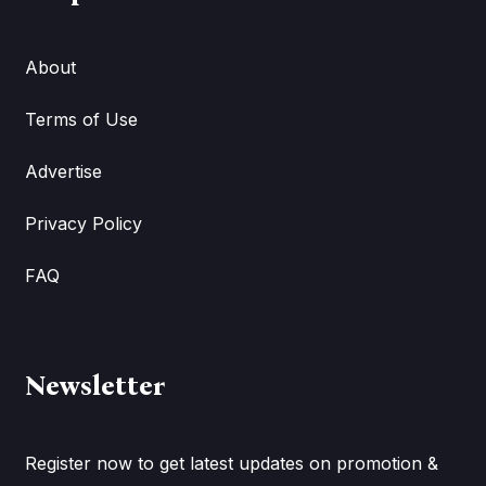
About
Terms of Use
Advertise
Privacy Policy
FAQ
Newsletter
Register now to get latest updates on promotion &