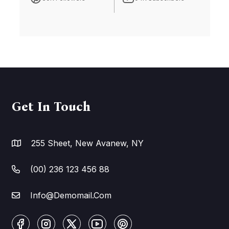
Get In Touch
255 Sheet, New Avanew, NY
(00) 236 123 456 88
Info@Demomail.Com