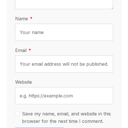
Name
Email
Website
Save my name, email, and website in this
browser for the next time I comment.