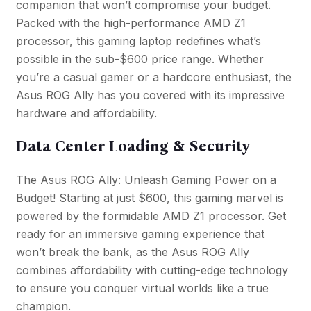
companion that won’t compromise your budget.
Packed with the high-performance AMD Z1
processor, this gaming laptop redefines what’s
possible in the sub-$600 price range. Whether
you’re a casual gamer or a hardcore enthusiast, the
Asus ROG Ally has you covered with its impressive
hardware and affordability.
Data Center Loading & Security
The Asus ROG Ally: Unleash Gaming Power on a
Budget! Starting at just $600, this gaming marvel is
powered by the formidable AMD Z1 processor. Get
ready for an immersive gaming experience that
won’t break the bank, as the Asus ROG Ally
combines affordability with cutting-edge technology
to ensure you conquer virtual worlds like a true
champion.