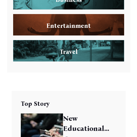
Entertainment
Travel
Top Story
New
Educational