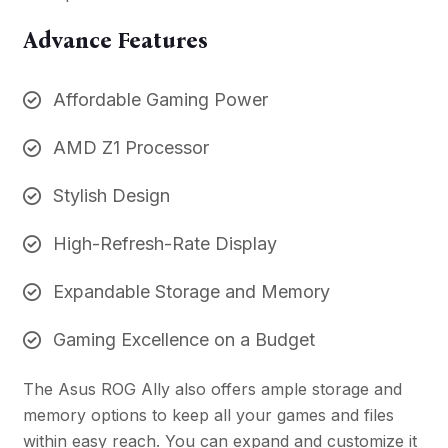
Advance Features
Affordable Gaming Power
AMD Z1 Processor
Stylish Design
High-Refresh-Rate Display
Expandable Storage and Memory
Gaming Excellence on a Budget
The Asus ROG Ally also offers ample storage and
memory options to keep all your games and files
within easy reach. You can expand and customize it