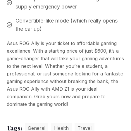
supply emergency power
Convertible-like mode (which really opens
the car up)
Asus ROG Ally is your ticket to affordable gaming
excellence. With a starting price of just $600, it’s a
game-changer that will take your gaming adventures
to the next level. Whether you’re a student, a
professional, or just someone looking for a fantastic
gaming experience without breaking the bank, the
Asus ROG Ally with AMD Z1 is your ideal
companion. Grab yours now and prepare to
dominate the gaming world!
Tags:
General
Health
Travel