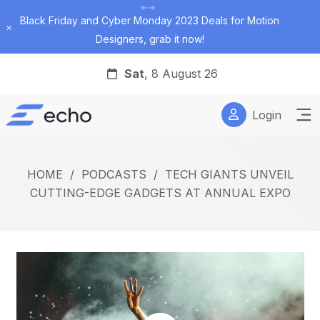
Black Friday and Cyber Monday 2023 Deals for Motion
Dismiss
Designers, grab it now!
Sat
, 8 August 26
Login
HOME
/
PODCASTS
/
TECH GIANTS UNVEIL
CUTTING-EDGE GADGETS AT ANNUAL EXPO