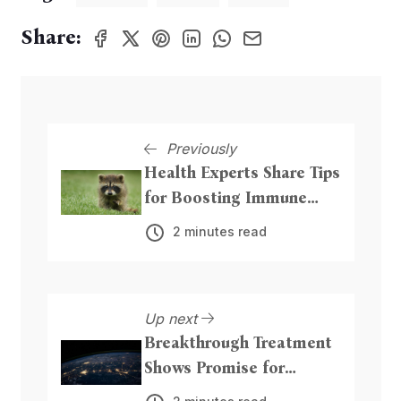
Share:
Previously
Health Experts Share Tips
for Boosting Immune
System
2 minutes read
Up next
Breakthrough Treatment
Shows Promise for
Alzheimer's Patients