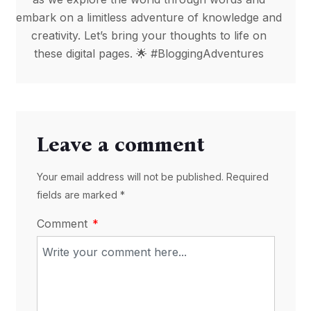
embark on a limitless adventure of knowledge and
creativity. Let’s bring your thoughts to life on
these digital pages. 🌟 #BloggingAdventures
Leave a comment
Your email address will not be published. Required
fields are marked *
Comment