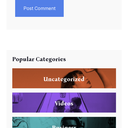
Post Comment
Popular Categories
Uncategorized
Videos
Business