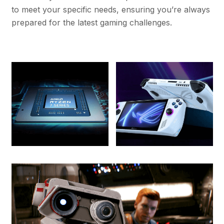
to meet your specific needs, ensuring you’re always
prepared for the latest gaming challenges.