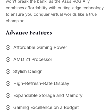
won’t break the bank, as the Asus ROG Ally
combines affordability with cutting-edge technology
to ensure you conquer virtual worlds like a true
champion.
Advance Features
Affordable Gaming Power
AMD Z1 Processor
Stylish Design
High-Refresh-Rate Display
Expandable Storage and Memory
Gaming Excellence on a Budget