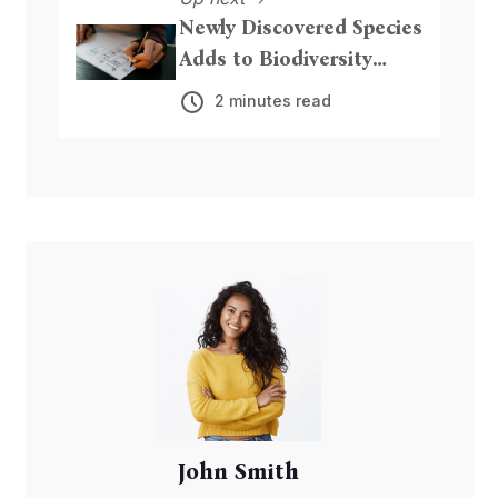
Newly Discovered Species
Adds to Biodiversity
Riches
2 minutes read
John Smith