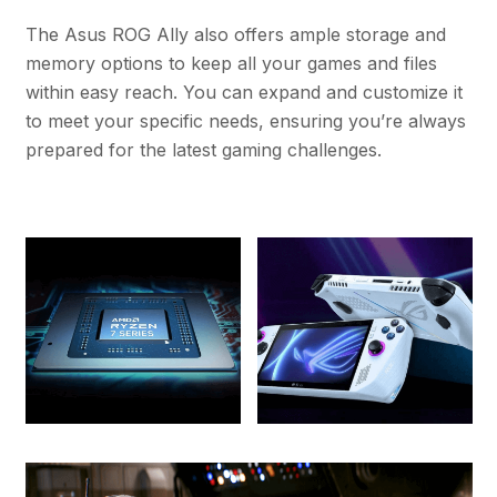
The Asus ROG Ally also offers ample storage and
memory options to keep all your games and files
within easy reach. You can expand and customize it
to meet your specific needs, ensuring you’re always
prepared for the latest gaming challenges.