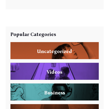
Popular Categories
Uncategorized
Videos
Business