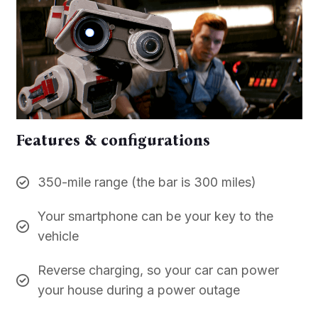
Features & configurations
350-mile range (the bar is 300 miles)
Your smartphone can be your key to the
vehicle
Reverse charging, so your car can power
your house during a power outage