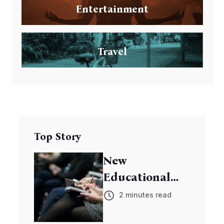
Entertainment
Travel
Top Story
New
Educational
Program
2 minutes read
Empowers