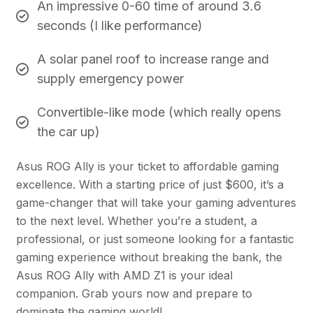
An impressive 0-60 time of around 3.6
seconds (I like performance)
A solar panel roof to increase range and
supply emergency power
Convertible-like mode (which really opens
the car up)
Asus ROG Ally is your ticket to affordable gaming
excellence. With a starting price of just $600, it’s a
game-changer that will take your gaming adventures
to the next level. Whether you’re a student, a
professional, or just someone looking for a fantastic
gaming experience without breaking the bank, the
Asus ROG Ally with AMD Z1 is your ideal
companion. Grab yours now and prepare to
dominate the gaming world!