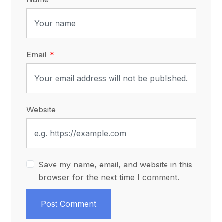
Email
Website
Save my name, email, and website in this
browser for the next time I comment.
Post Comment