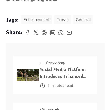
Tags:
Entertainment
Travel
General
Share:
Previously
Social Media Platform
Introduces Enhanced
Privacy Features
2 minutes read
Up next