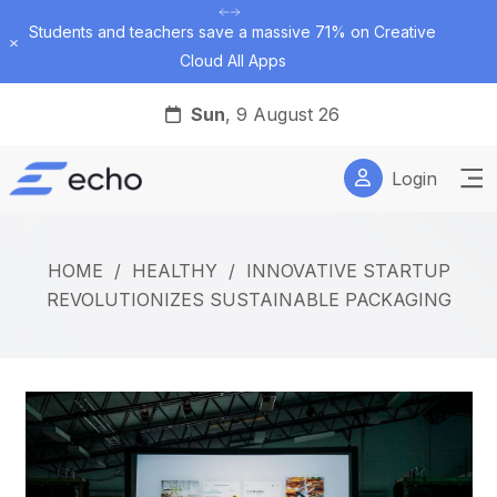
Students and teachers save a massive 71% on Creative
Dismiss
Cloud All Apps
Sun
, 9 August 26
Login
HOME
/
HEALTHY
/
INNOVATIVE STARTUP
REVOLUTIONIZES SUSTAINABLE PACKAGING