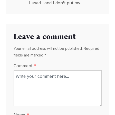
I used--and I don't put my.
Leave a comment
Your email address will not be published. Required
fields are marked *
Comment
Name