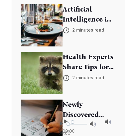
Youth in Tech
Artificial
Skills
Intelligence in
Education:
2 minutes read
Transforming
Learning
Health Experts
Experiences
Share Tips for
Boosting
2 minutes read
Immune
System
Newly
Discovered
Species Adds to
00:00
00:00
Biodiversity