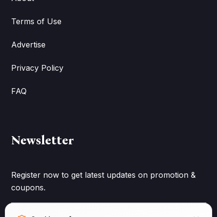
Terms of Use
Advertise
Privacy Policy
FAQ
Newsletter
Register now to get latest updates on promotion &
coupons.