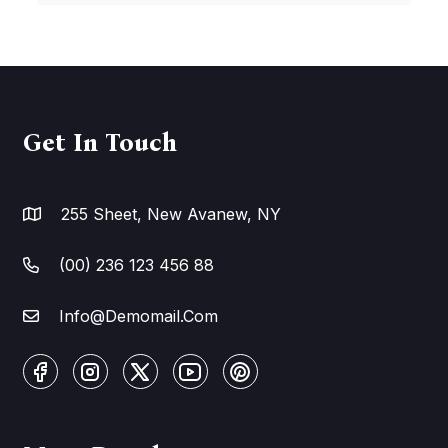
Get In Touch
255 Sheet, New Avanew, NY
(00) 236 123 456 88
Info@Demomail.Com