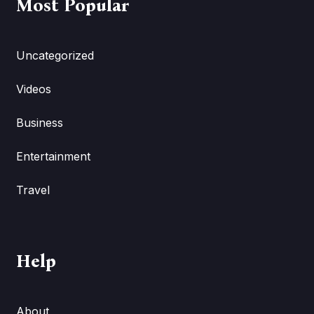
Most Popular
Uncategorized
Videos
Business
Entertainment
Travel
Help
About