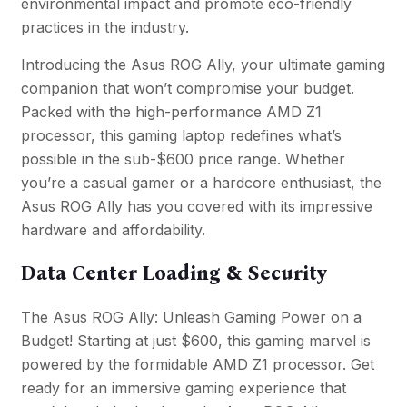
environmental impact and promote eco-friendly
practices in the industry.
Introducing the Asus ROG Ally, your ultimate gaming
companion that won’t compromise your budget.
Packed with the high-performance AMD Z1
processor, this gaming laptop redefines what’s
possible in the sub-$600 price range. Whether
you’re a casual gamer or a hardcore enthusiast, the
Asus ROG Ally has you covered with its impressive
hardware and affordability.
Data Center Loading & Security
The Asus ROG Ally: Unleash Gaming Power on a
Budget! Starting at just $600, this gaming marvel is
powered by the formidable AMD Z1 processor. Get
ready for an immersive gaming experience that