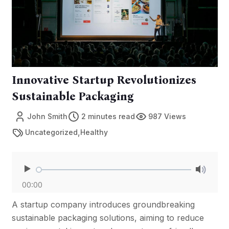
Innovative Startup Revolutionizes
Sustainable Packaging
John Smith
2 minutes read
987 Views
,
Uncategorized
Healthy
00:00
A startup company introduces groundbreaking
sustainable packaging solutions, aiming to reduce