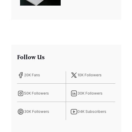
Riches
Follow Us
20K Fans
10K Followers
50K Followers
30K Followers
30K Followers
04K Subscribers